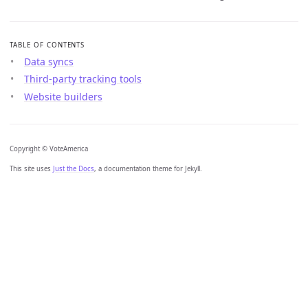
TABLE OF CONTENTS
Data syncs
Third-party tracking tools
Website builders
Copyright © VoteAmerica
This site uses
Just the Docs
, a documentation theme for Jekyll.