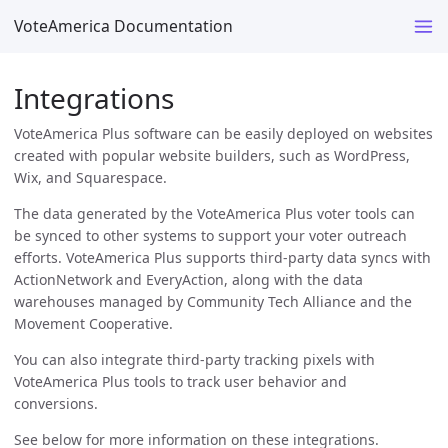
VoteAmerica Documentation
Integrations
VoteAmerica Plus software can be easily deployed on websites
created with popular website builders, such as WordPress,
Wix, and Squarespace.
The data generated by the VoteAmerica Plus voter tools can
be synced to other systems to support your voter outreach
efforts. VoteAmerica Plus supports third-party data syncs with
ActionNetwork and EveryAction, along with the data
warehouses managed by Community Tech Alliance and the
Movement Cooperative.
You can also integrate third-party tracking pixels with
VoteAmerica Plus tools to track user behavior and
conversions.
See below for more information on these integrations.