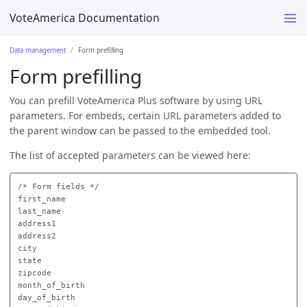
VoteAmerica Documentation
Data management
Form prefilling
Form prefilling
You can prefill VoteAmerica Plus software by using URL
parameters. For embeds, certain URL parameters added to
the parent window can be passed to the embedded tool.
The list of accepted parameters can be viewed here:
/* Form fields */

first_name

last_name

address1

address2

city

state

zipcode

month_of_birth

day_of_birth
