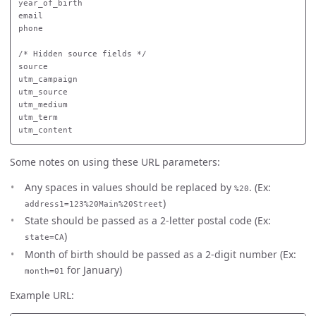
year_of_birth

email

phone

/* Hidden source fields */

source

utm_campaign

utm_source

utm_medium

utm_term

Some notes on using these URL parameters:
Any spaces in values should be replaced by
. (Ex:
%20
)
address1=123%20Main%20Street
State should be passed as a 2-letter postal code (Ex:
)
state=CA
Month of birth should be passed as a 2-digit number (Ex:
for January)
month=01
Example URL: