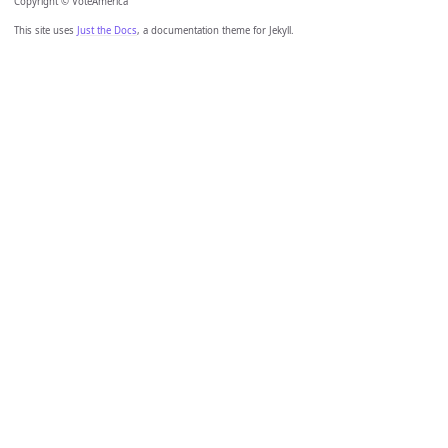
Copyright © VoteAmerica
This site uses
Just the Docs
, a documentation theme for Jekyll.