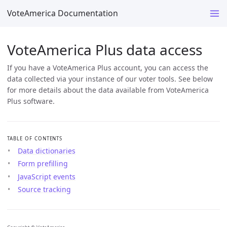
VoteAmerica Documentation
VoteAmerica Plus data access
If you have a VoteAmerica Plus account, you can access the
data collected via your instance of our voter tools. See below
for more details about the data available from VoteAmerica
Plus software.
TABLE OF CONTENTS
Data dictionaries
Form prefilling
JavaScript events
Source tracking