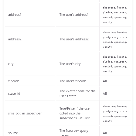
,
,
absentee
locate
,
,
pledge
register
address1
The user’s address1
,
,
remind
upcoming
verify
,
,
absentee
locate
,
,
pledge
register
address2
The user’s address2
,
,
remind
upcoming
verify
,
,
absentee
locate
,
,
pledge
register
city
The user’s city
,
,
remind
upcoming
verify
zipcode
The user’s zipcode
All
The 2-letter code for the
state_id
All
user’s state
,
,
absentee
locate
True/False if the user
,
,
pledge
register
sms_opt_in_subscriber
opted into the
,
,
remind
upcoming
subscriber’s SMS list
verify
The ?source= query
source
All
param