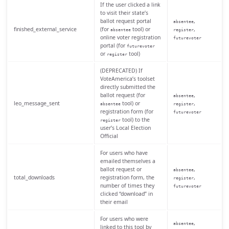
If the user clicked a link
to visit their state’s
ballot request portal
,
absentee
finished_external_service
(for
tool) or
,
absentee
register
online voter registration
futurevoter
portal (for
futurevoter
or
tool)
register
(DEPRECATED) If
VoteAmerica’s toolset
directly submitted the
ballot request (for
,
absentee
leo_message_sent
tool) or
,
absentee
register
registration form (for
futurevoter
tool) to the
register
user’s Local Election
Official
For users who have
emailed themselves a
ballot request or
,
absentee
total_downloads
registration form, the
,
register
number of times they
futurevoter
clicked “download” in
their email
For users who were
,
absentee
linked to this tool by