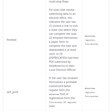
multi-step flows
For tools that involve
submitting data to an
election office, this
indicates the user has
(1) clicked a link to visit
a state site where they
can complete the task,
,
absentee
(2) emailed themselves
finished
,
register
a paper form to
futurevoter
complete the task and
downloaded it at least
once, or (3)
(DEPRECATED) had their
PDF submitted by
VoteAmerica to their
Local Election Official
If the user has emailed
themselves a printable
customized ballot
,
absentee
request form (for
self_print
,
register
tool) or
absentee
futurevoter
registration form (for
or
futurevoter
register
tool)