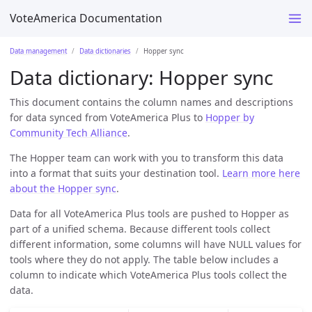
VoteAmerica Documentation
Data management
Data dictionaries
Hopper sync
Data dictionary: Hopper sync
This document contains the column names and descriptions
for data synced from VoteAmerica Plus to
Hopper by
Community Tech Alliance
.
The Hopper team can work with you to transform this data
into a format that suits your destination tool.
Learn more here
about the Hopper sync
.
Data for all VoteAmerica Plus tools are pushed to Hopper as
part of a unified schema. Because different tools collect
different information, some columns will have NULL values for
tools where they do not apply. The table below includes a
column to indicate which VoteAmerica Plus tools collect the
data.