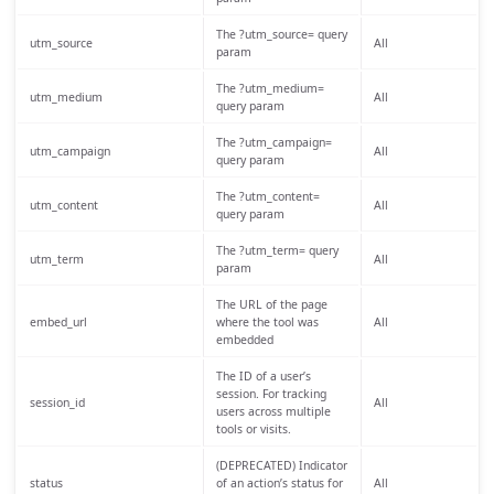
The ?utm_source= query
utm_source
All
param
The ?utm_medium=
utm_medium
All
query param
The ?utm_campaign=
utm_campaign
All
query param
The ?utm_content=
utm_content
All
query param
The ?utm_term= query
utm_term
All
param
The URL of the page
embed_url
where the tool was
All
embedded
The ID of a user’s
session. For tracking
session_id
All
users across multiple
tools or visits.
(DEPRECATED) Indicator
status
of an action’s status for
All