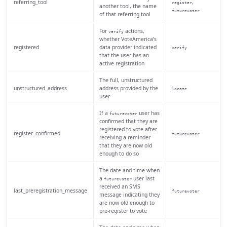
referring_tool
,
register
another tool, the name
futurevoter
of that referring tool
For
actions,
verify
whether VoteAmerica’s
registered
data provider indicated
verify
that the user has an
active registration
The full, unstructured
unstructured_address
address provided by the
locate
user
If a
user has
futurevoter
confirmed that they are
registered to vote after
register_confirmed
futurevoter
receiving a reminder
that they are now old
enough to do so
The date and time when
a
user last
futurevoter
received an SMS
last_preregistration_message
futurevoter
message indicating they
are now old enough to
pre-register to vote