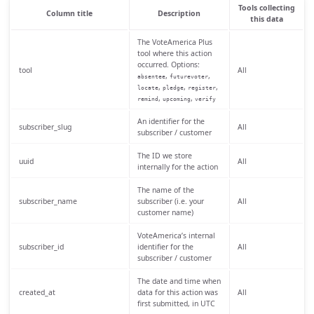
Tools collecting
Column title
Description
this data
The VoteAmerica Plus
tool where this action
occurred. Options:
tool
All
,
,
absentee
futurevoter
,
,
,
locate
pledge
register
,
,
remind
upcoming
verify
An identifier for the
subscriber_slug
All
subscriber / customer
The ID we store
uuid
All
internally for the action
The name of the
subscriber_name
subscriber (i.e. your
All
customer name)
VoteAmerica’s internal
subscriber_id
identifier for the
All
subscriber / customer
The date and time when
created_at
data for this action was
All
first submitted, in UTC