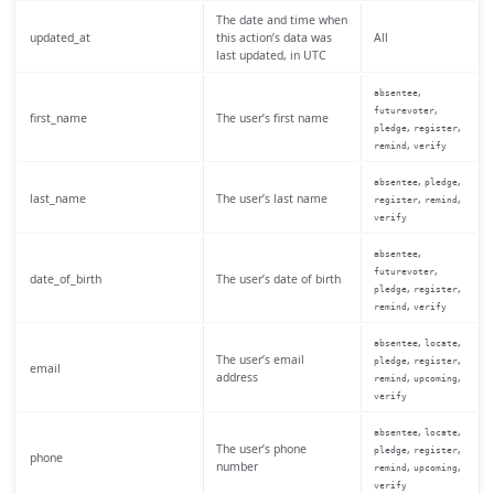
The date and time when
updated_at
this action’s data was
All
last updated, in UTC
,
absentee
,
futurevoter
first_name
The user’s first name
,
,
pledge
register
,
remind
verify
,
,
absentee
pledge
last_name
The user’s last name
,
,
register
remind
verify
,
absentee
,
futurevoter
date_of_birth
The user’s date of birth
,
,
pledge
register
,
remind
verify
,
,
absentee
locate
The user’s email
,
,
pledge
register
email
address
,
,
remind
upcoming
verify
,
,
absentee
locate
The user’s phone
,
,
pledge
register
phone
number
,
,
remind
upcoming
verify