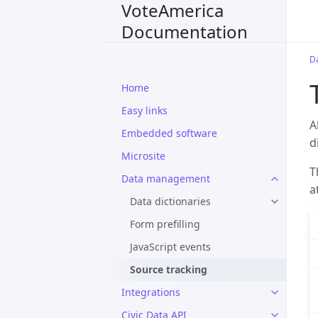
VoteAmerica
Documentation
D
Home
Easy links
A
Embedded software
d
Microsite
T
Data management
a
Data dictionaries
Form prefilling
JavaScript events
Source tracking
Integrations
Civic Data API