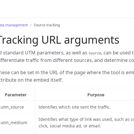
ata management
Source tracking
Tracking URL arguments
ll standard UTM parameters, as well as
, can be used
source
ifferentiate traffic from different sources, and determine c
hese can be set in the URL of the page where the tool is em
ttribute on the embed itself.
Parameter
Purpose
utm_source
Identifies which site sent the traffic.
Identifies what type of link was used, such as c
utm_medium
click, social media ad, or email.