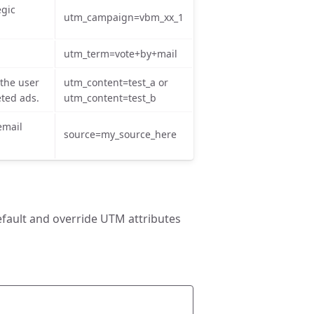
egic
utm_campaign=vbm_xx_1
utm_term=vote+by+mail
 the user
utm_content=test_a or
eted ads.
utm_content=test_b
email
source=my_source_here
efault and override UTM attributes