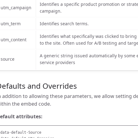
Identifies a specific product promotion or strat
utm_campaign
campaign.
utm_term
Identifies search terms.
Identifies what specifically was clicked to bring
utm_content
to the site. Often used for A/B testing and targ
A generic string issued automatically by some 
source
service providers
efaults and Overrides
n addition to allowing these parameters, we allow setting d
ithin the embed code.
efault attributes:
data-default-Source
