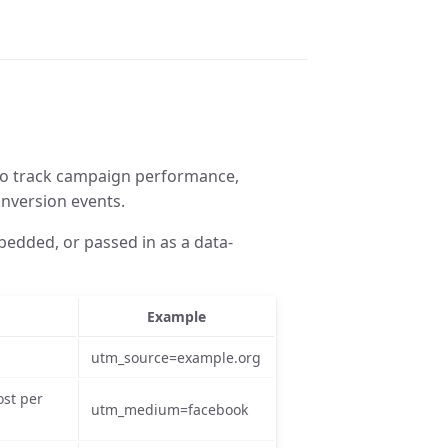
 to track campaign performance,
onversion events.
bedded, or passed in as a data-
Example
utm_source=example.org
ost per
utm_medium=facebook