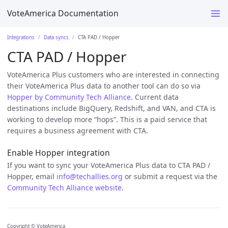
VoteAmerica Documentation
Integrations
Data syncs
CTA PAD / Hopper
CTA PAD / Hopper
VoteAmerica Plus customers who are interested in connecting
their VoteAmerica Plus data to another tool can do so via
Hopper by Community Tech Alliance
. Current data
destinations include BigQuery, Redshift, and VAN, and CTA is
working to develop more “hops”. This is a paid service that
requires a business agreement with CTA.
Enable Hopper integration
If you want to sync your VoteAmerica Plus data to CTA PAD /
Hopper, email
info@techallies.org
or submit a request via the
Community Tech Alliance website
.
Copyright © VoteAmerica