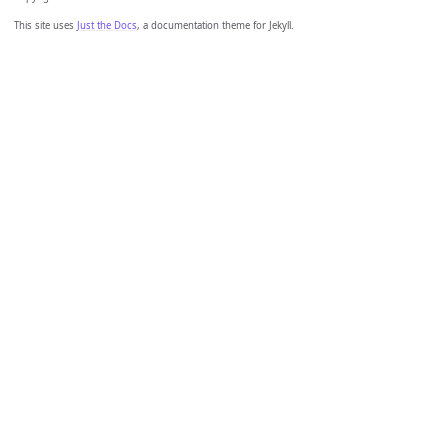
This site uses
Just the Docs
, a documentation theme for Jekyll.