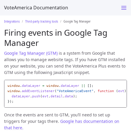
VoteAmerica Documentation
Integrations
Third-party tracking tools
Google Tag Manager
Firing events in Google Tag
Manager
Google Tag Manager (GTM)
is a system from Google that
allows you to manage website tags. If you have GTM installed
on your website, you can send the VoteAmerica Plus events to
GTM using the following JavaScript snippet.
window
.
dataLayer
=
window
.
dataLayer
||
[];
window
.
addEventListener
(
"
VoteAmericaEvent
"
,
function
(
evt
)
{
dataLayer
.
push
(
evt
.
detail
.
data
);
});
Once the events are sent to GTM, you’ll need to set up
triggers for your tags there.
Google has documentation on
that here.