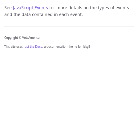
See
JavaScript Events
for more details on the types of events
and the data contained in each event.
Copyright © VoteAmerica
This site uses
Just the Docs
, a documentation theme for Jekyll.