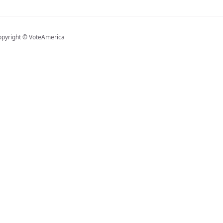
opyright © VoteAmerica