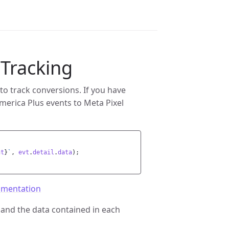
 Tracking
to track conversions. If you have
merica Plus events to Meta Pixel
nt
}
`
,
evt
.
detail
.
data
);
umentation
 and the data contained in each