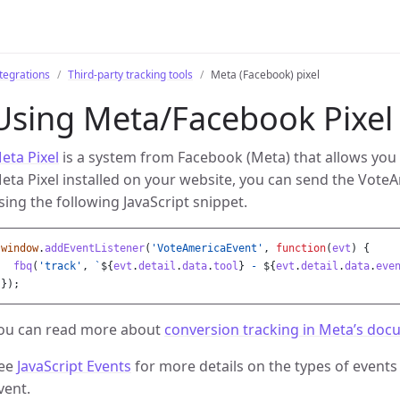
tegrations
Third-party tracking tools
Meta (Facebook) pixel
Using Meta/Facebook Pixel
eta Pixel
is a system from Facebook (Meta) that allows you 
eta Pixel installed on your website, you can send the VoteA
sing the following JavaScript snippet.
window
.
addEventListener
(
'
VoteAmericaEvent
'
,
function
(
evt
)
{
fbq
(
'
track
'
,
`
${
evt
.
detail
.
data
.
tool
}
 - 
${
evt
.
detail
.
data
.
eve
});
ou can read more about
conversion tracking in Meta’s doc
ee
JavaScript Events
for more details on the types of events
vent.