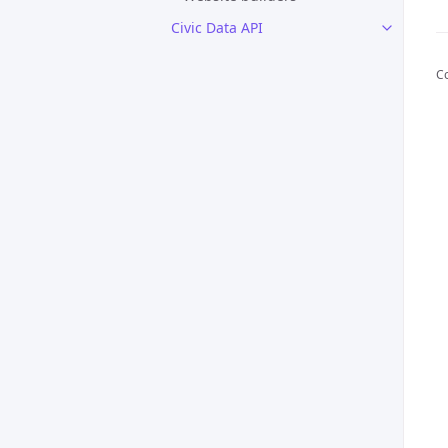
Civic Data API
C