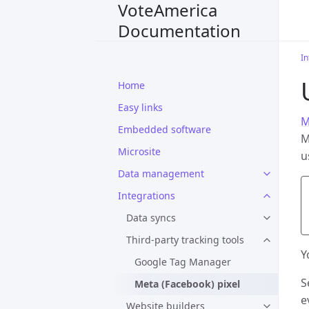
VoteAmerica
Documentation
In
Home
Easy links
M
Embedded software
M
Microsite
u
Data management
Integrations
Data syncs
Third-party tracking tools
Y
Google Tag Manager
S
Meta (Facebook) pixel
e
Website builders