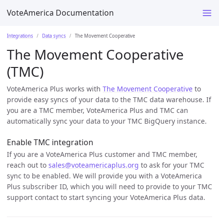
VoteAmerica Documentation
Integrations
Data syncs
The Movement Cooperative
The Movement Cooperative
(TMC)
VoteAmerica Plus works with
The Movement Cooperative
to
provide easy syncs of your data to the TMC data warehouse. If
you are a TMC member, VoteAmerica Plus and TMC can
automatically sync your data to your TMC BigQuery instance.
Enable TMC integration
If you are a VoteAmerica Plus customer and TMC member,
reach out to
sales@voteamericaplus.org
to ask for your TMC
sync to be enabled. We will provide you with a VoteAmerica
Plus subscriber ID, which you will need to provide to your TMC
support contact to start syncing your VoteAmerica Plus data.