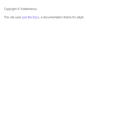
Copyright © VoteAmerica
This site uses
Just the Docs
, a documentation theme for Jekyll.