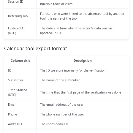
Session ID
multiple tools or visits.
For users who were linked to the absentee tool by another
Referring Tool
tool, the name of the tool
Updated At
The date and time when this action’s data was last
(UTC)
updated, in UTC
Calendar tool export format
Column title
Description
ID
The ID we store internally for the verification
Subscriber
The name of the subscriber
Time Started
The time that the first page of the verification was done
(UTC)
Email
The email address of the user
Phone
The phone number of the user
Address 1
The user’s address1