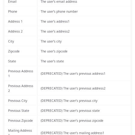
Email
The user’s email address
Phone
The user’s phone number
Address 1
The user’s address1
Address 2
The user’s address2
City
The user’s city
Zipcode
The user’s zipcode
State
The user’s state
Previous Address
(DEPRECATED) The user’s previous address1
1
Previous Address
(DEPRECATED) The user’s previous address2
2
Previous City
(DEPRECATED) The user’s previous city
Previous State
(DEPRECATED) The user’s previous state
Previous Zipcode
(DEPRECATED) The user’s previous zipcode
Mailing Address
(DEPRECATED) The user’s mailing address1