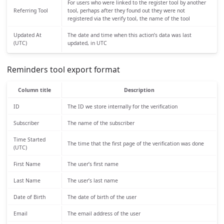
For users who were linked to the register tool by another
Referring Tool
tool, perhaps after they found out they were not
registered via the verify tool, the name of the tool
Updated At
The date and time when this action’s data was last
(UTC)
updated, in UTC
Reminders tool export format
Column title
Description
ID
The ID we store internally for the verification
Subscriber
The name of the subscriber
Time Started
The time that the first page of the verification was done
(UTC)
First Name
The user’s first name
Last Name
The user’s last name
Date of Birth
The date of birth of the user
Email
The email address of the user