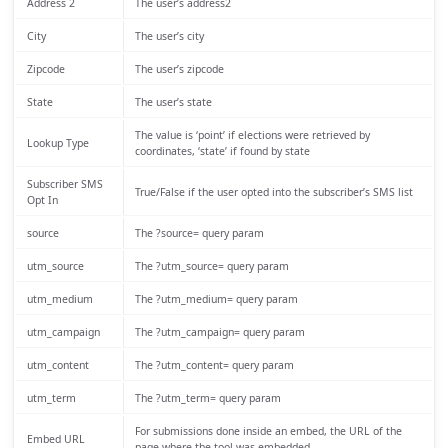
Address 2
The user’s address2
City
The user’s city
Zipcode
The user’s zipcode
State
The user’s state
The value is ‘point’ if elections were retrieved by
Lookup Type
coordinates, ‘state’ if found by state
Subscriber SMS
True/False if the user opted into the subscriber’s SMS list
Opt In
source
The ?source= query param
utm_source
The ?utm_source= query param
utm_medium
The ?utm_medium= query param
utm_campaign
The ?utm_campaign= query param
utm_content
The ?utm_content= query param
utm_term
The ?utm_term= query param
For submissions done inside an embed, the URL of the
Embed URL
page where the tool was embedded