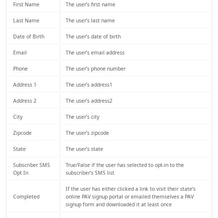
First Name
The user’s first name
Last Name
The user’s last name
Date of Birth
The user’s date of birth
Email
The user’s email address
Phone
The user’s phone number
Address 1
The user’s address1
Address 2
The user’s address2
City
The user’s city
Zipcode
The user’s zipcode
State
The user’s state
Subscriber SMS
True/False if the user has selected to opt-in to the
Opt In
subscriber’s SMS list
If the user has either clicked a link to visit their state’s
Completed
online PAV signup portal or emailed themselves a PAV
signup form and downloaded it at least once