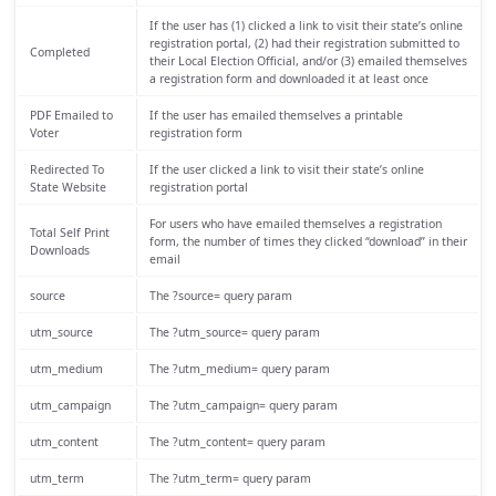
If the user has (1) clicked a link to visit their state’s online
registration portal, (2) had their registration submitted to
Completed
their Local Election Official, and/or (3) emailed themselves
a registration form and downloaded it at least once
PDF Emailed to
If the user has emailed themselves a printable
Voter
registration form
Redirected To
If the user clicked a link to visit their state’s online
State Website
registration portal
For users who have emailed themselves a registration
Total Self Print
form, the number of times they clicked “download” in their
Downloads
email
source
The ?source= query param
utm_source
The ?utm_source= query param
utm_medium
The ?utm_medium= query param
utm_campaign
The ?utm_campaign= query param
utm_content
The ?utm_content= query param
utm_term
The ?utm_term= query param