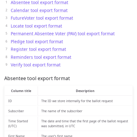
Absentee tool export format
Calendar tool export format
FutureVoter tool export format
Locate tool export format
Permanent Absentee Voter (PAV) tool export format
Pledge tool export format
Register tool export format
Reminders tool export format
Verify tool export format
Absentee tool export format
Column title
Description
ID
The ID we store internally for the ballot request
Subscriber
The name of the subscriber
Time Started
The date and time that the first page of the ballot request
(UTC)
was submitted, in UTC
First Name
The user’s first name