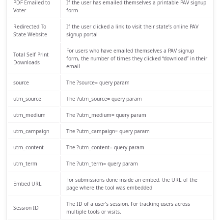
PDF Emailed to
If the user has emailed themselves a printable PAV signup
Voter
form
Redirected To
If the user clicked a link to visit their state’s online PAV
State Website
signup portal
For users who have emailed themselves a PAV signup
Total Self Print
form, the number of times they clicked “download” in their
Downloads
email
source
The ?source= query param
utm_source
The ?utm_source= query param
utm_medium
The ?utm_medium= query param
utm_campaign
The ?utm_campaign= query param
utm_content
The ?utm_content= query param
utm_term
The ?utm_term= query param
For submissions done inside an embed, the URL of the
Embed URL
page where the tool was embedded
The ID of a user’s session. For tracking users across
Session ID
multiple tools or visits.