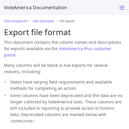
VoteAmerica Documentation
Data management
Data dictionaries
CSV exports
Export file format
This document contains the column names and descriptions
for exports available via the
VoteAmerica Plus customer
portal
.
Many columns will be blank in live exports for several
reasons, including:
States have varying field requirements and available
methods for completing an action.
Some columns have been deprecated and the data are no
longer collected by VoteAmerica tools. These columns are
still included in reporting to provide access to historic
data. Deprecated columns are marked below with
.
(DEPRECATED)