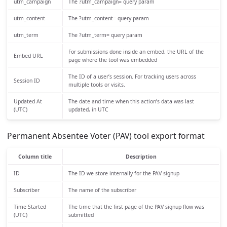
utm_campaign
The ?utm_campaign= query param
utm_content
The ?utm_content= query param
utm_term
The ?utm_term= query param
For submissions done inside an embed, the URL of the
Embed URL
page where the tool was embedded
The ID of a user’s session. For tracking users across
Session ID
multiple tools or visits.
Updated At
The date and time when this action’s data was last
(UTC)
updated, in UTC
Permanent Absentee Voter (PAV) tool export format
Column title
Description
ID
The ID we store internally for the PAV signup
Subscriber
The name of the subscriber
Time Started
The time that the first page of the PAV signup flow was
(UTC)
submitted