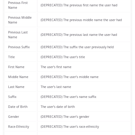
Previous First
(DEPRECATED) The previous first name the user had
Name
Previous Middle
(DEPRECATED) The previous middle name the user had
Name
Previous Last
(DEPRECATED) The previous last name the user had
Name
Previous Suffix
(DEPRECATED) The suffix the user previously held
Title
(DEPRECATED) The user’s title
First Name
The user’s first name
Middle Name
(DEPRECATED) The user’s middle name
Last Name
The user’s last name
Suffix
(DEPRECATED) The user’s name suffix
Date of Birth
The user’s date of birth
Gender
(DEPRECATED) The user’s gender
Race-Ethnicity
(DEPRECATED) The user’s race-ethnicity