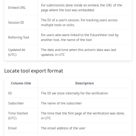
For submissions done inside an embed, the URL of the
Embed URL
page where the tool was embedded
The ID of a user’s session. For tracking users across
Session ID
multiple tools or visits.
For users who were linked to the FutureVoter tool by
Referring Tool
another tool, the name of the tool
Updated At
The date and time when this action’s data was last
(UTC)
updated, in UTC
Locate tool export format
Column title
Description
ID
The ID we store internally for the verification
Subscriber
The name of the subscriber
Time Started
The time that the first page of the verification was done,
(UTC)
in UTC
Email
The email address of the user