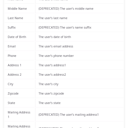
Middle Name
(DEPRECATED) The user’s middle name
Last Name
The user’s last name
Suffix
(DEPRECATED) The user’s name suffix
Date of Birth
The user’s date of birth
Email
The user’s email address
Phone
The user’s phone number
Address 1
The user’s address1
Address 2
The user’s address2
City
The user’s city
Zipcode
The user’s zipcode
State
The user’s state
Mailing Address
(DEPRECATED) The user’s mailing address1
1
Mailing Address