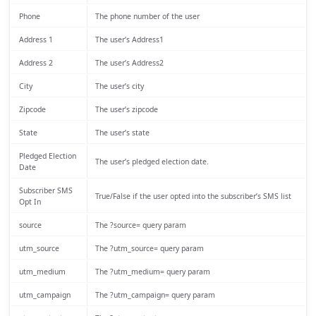
Phone
The phone number of the user
Address 1
The user’s Address1
Address 2
The user’s Address2
City
The user’s city
Zipcode
The user’s zipcode
State
The user’s state
Pledged Election
The user’s pledged election date.
Date
Subscriber SMS
True/False if the user opted into the subscriber’s SMS list
Opt In
source
The ?source= query param
utm_source
The ?utm_source= query param
utm_medium
The ?utm_medium= query param
utm_campaign
The ?utm_campaign= query param