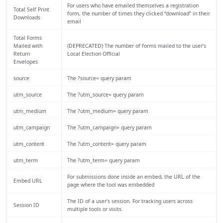
For users who have emailed themselves a registration
Total Self Print
form, the number of times they clicked “download” in their
Downloads
email
Total Forms
Mailed with
(DEPRECATED) The number of forms mailed to the user’s
Return
Local Election Official
Envelopes
source
The ?source= query param
utm_source
The ?utm_source= query param
utm_medium
The ?utm_medium= query param
utm_campaign
The ?utm_campaign= query param
utm_content
The ?utm_content= query param
utm_term
The ?utm_term= query param
For submissions done inside an embed, the URL of the
Embed URL
page where the tool was embedded
The ID of a user’s session. For tracking users across
Session ID
multiple tools or visits.