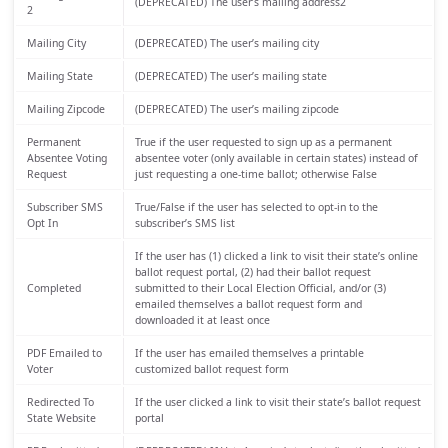
(DEPRECATED) The user’s mailing address2
2
Mailing City
(DEPRECATED) The user’s mailing city
Mailing State
(DEPRECATED) The user’s mailing state
Mailing Zipcode
(DEPRECATED) The user’s mailing zipcode
Permanent
True if the user requested to sign up as a permanent
Absentee Voting
absentee voter (only available in certain states) instead of
Request
just requesting a one-time ballot; otherwise False
Subscriber SMS
True/False if the user has selected to opt-in to the
Opt In
subscriber’s SMS list
If the user has (1) clicked a link to visit their state’s online
ballot request portal, (2) had their ballot request
Completed
submitted to their Local Election Official, and/or (3)
emailed themselves a ballot request form and
downloaded it at least once
PDF Emailed to
If the user has emailed themselves a printable
Voter
customized ballot request form
Redirected To
If the user clicked a link to visit their state’s ballot request
State Website
portal