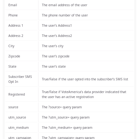
Email
The email address of the user
Phone
The phone number of the user
Address 1
The user’s Address1
Address 2
The user’s Address2
City
The user’s city
Zipcode
The user’s zipcode
State
The user’s state
Subscriber SMS
True/False if the user opted into the subscriber’s SMS list
Opt In
True/False if VoteAmerica’s data provider indicated that
Registered
the user has an active registration
source
The ?source= query param
utm_source
The ?utm_source= query param
utm_medium
The ?utm_medium= query param
utm_campaign
The ?utm_campaign= query param