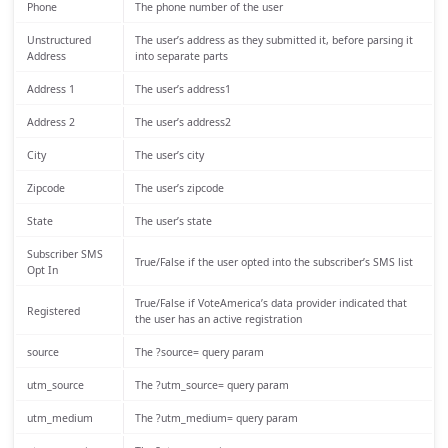
Phone
The phone number of the user
Unstructured
The user’s address as they submitted it, before parsing it
Address
into separate parts
Address 1
The user’s address1
Address 2
The user’s address2
City
The user’s city
Zipcode
The user’s zipcode
State
The user’s state
Subscriber SMS
True/False if the user opted into the subscriber’s SMS list
Opt In
True/False if VoteAmerica’s data provider indicated that
Registered
the user has an active registration
source
The ?source= query param
utm_source
The ?utm_source= query param
utm_medium
The ?utm_medium= query param