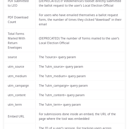
PDF submitted
(DEPRECATED) If VoteAmerica’s toolset directly submitted
to LEO
the ballot request to the user’s Local Election Official
For users who have emailed themselves a ballot request
PDF Download
form, the number of times they clicked “download” in their
Count
email
Total Forms
Mailed With
(DEPRECATED) The number of forms mailed to the user’s
Return
Local Election Official
Envelopes
source
The ?source= query param
utm_source
The ?utm_source= query param
utm_medium
The ?utm_medium= query param
utm_campaign
The ?utm_campaign= query param
utm_content
The ?utm_content= query param
utm_term
The ?utm_term= query param
For submissions done inside an embed, the URL of the
Embed URL
page where the tool was embedded
The ID of a user’s session. For tracking users across