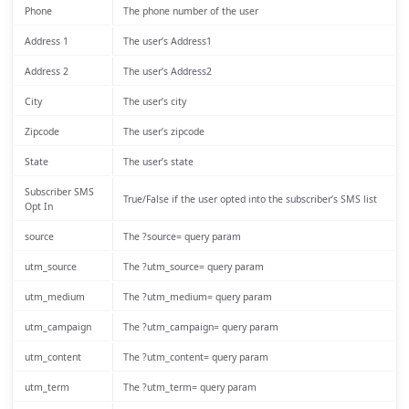
Phone
The phone number of the user
Address 1
The user’s Address1
Address 2
The user’s Address2
City
The user’s city
Zipcode
The user’s zipcode
State
The user’s state
Subscriber SMS
True/False if the user opted into the subscriber’s SMS list
Opt In
source
The ?source= query param
utm_source
The ?utm_source= query param
utm_medium
The ?utm_medium= query param
utm_campaign
The ?utm_campaign= query param
utm_content
The ?utm_content= query param
utm_term
The ?utm_term= query param