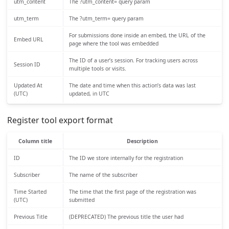
utm_content
The ?utm_content= query param
utm_term
The ?utm_term= query param
For submissions done inside an embed, the URL of the
Embed URL
page where the tool was embedded
The ID of a user’s session. For tracking users across
Session ID
multiple tools or visits.
Updated At
The date and time when this action’s data was last
(UTC)
updated, in UTC
Register tool export format
Column title
Description
ID
The ID we store internally for the registration
Subscriber
The name of the subscriber
Time Started
The time that the first page of the registration was
(UTC)
submitted
Previous Title
(DEPRECATED) The previous title the user had