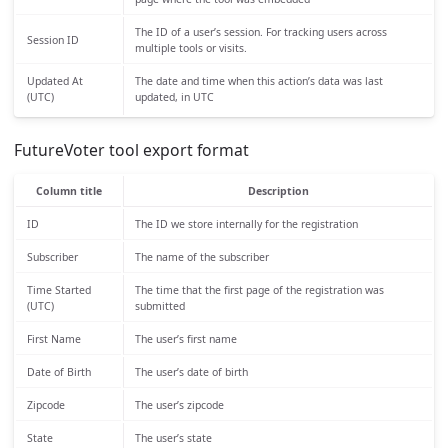
The ID of a user’s session. For tracking users across
Session ID
multiple tools or visits.
Updated At
The date and time when this action’s data was last
(UTC)
updated, in UTC
FutureVoter tool export format
Column title
Description
ID
The ID we store internally for the registration
Subscriber
The name of the subscriber
Time Started
The time that the first page of the registration was
(UTC)
submitted
First Name
The user’s first name
Date of Birth
The user’s date of birth
Zipcode
The user’s zipcode
State
The user’s state