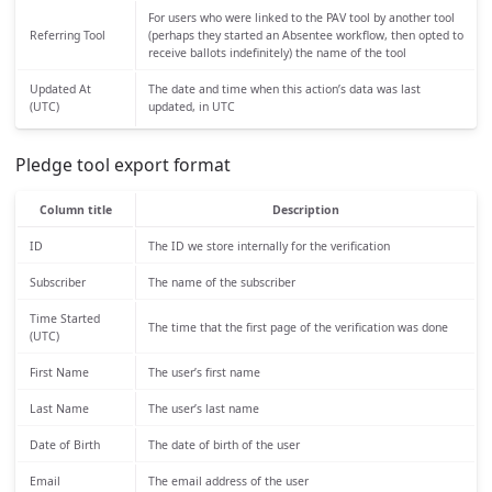
For users who were linked to the PAV tool by another tool
Referring Tool
(perhaps they started an Absentee workflow, then opted to
receive ballots indefinitely) the name of the tool
Updated At
The date and time when this action’s data was last
(UTC)
updated, in UTC
Pledge tool export format
Column title
Description
ID
The ID we store internally for the verification
Subscriber
The name of the subscriber
Time Started
The time that the first page of the verification was done
(UTC)
First Name
The user’s first name
Last Name
The user’s last name
Date of Birth
The date of birth of the user
Email
The email address of the user