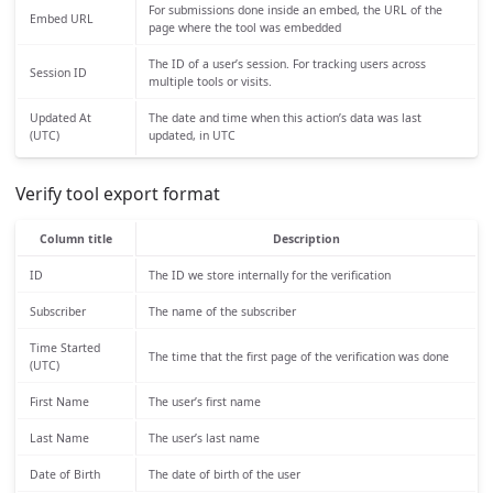
For submissions done inside an embed, the URL of the
Embed URL
page where the tool was embedded
The ID of a user’s session. For tracking users across
Session ID
multiple tools or visits.
Updated At
The date and time when this action’s data was last
(UTC)
updated, in UTC
Verify tool export format
Column title
Description
ID
The ID we store internally for the verification
Subscriber
The name of the subscriber
Time Started
The time that the first page of the verification was done
(UTC)
First Name
The user’s first name
Last Name
The user’s last name
Date of Birth
The date of birth of the user