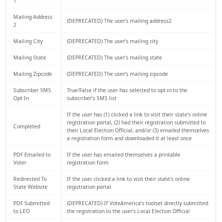
1
Mailing Address
(DEPRECATED) The user’s mailing address2
2
Mailing City
(DEPRECATED) The user’s mailing city
Mailing State
(DEPRECATED) The user’s mailing state
Mailing Zipcode
(DEPRECATED) The user’s mailing zipcode
Subscriber SMS
True/False if the user has selected to opt-in to the
Opt In
subscriber’s SMS list
If the user has (1) clicked a link to visit their state’s online
registration portal, (2) had their registration submitted to
Completed
their Local Election Official, and/or (3) emailed themselves
a registration form and downloaded it at least once
PDF Emailed to
If the user has emailed themselves a printable
Voter
registration form
Redirected To
If the user clicked a link to visit their state’s online
State Website
registration portal
PDF Submitted
(DEPRECATED) If VoteAmerica’s toolset directly submitted
to LEO
the registration to the user’s Local Election Official