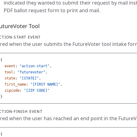
indicated they wanted to submit their request by mail ins
PDF ballot request form to print and mail.
utureVoter Tool
CTION-START EVENT
ired when the user submits the FutureVoter tool intake for
{
event
:
"action-start"
,
tool
:
"futurevoter"
,
state
:
"[STATE]"
,
first_name
:
"[FIRST NAME]"
,
zipcode
:
"[ZIP CODE]"
}
CTION-FINISH EVENT
ired when the user has reached an end point in the Future
{