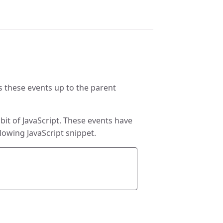
s these events up to the parent
it of JavaScript. These events have
lowing JavaScript snippet.