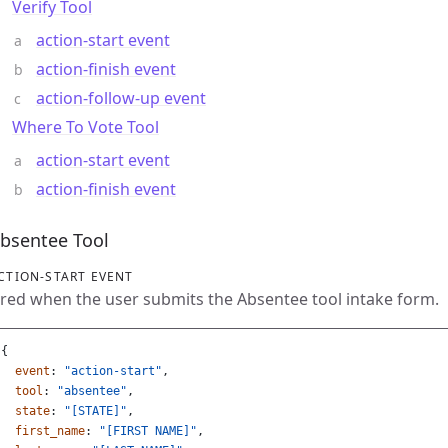
Verify Tool
action-start event
action-finish event
action-follow-up event
Where To Vote Tool
action-start event
action-finish event
bsentee Tool
CTION-START EVENT
ired when the user submits the Absentee tool intake form.
{
event
:
"action-start"
,
tool
:
"absentee"
,
state
:
"[STATE]"
,
first_name
:
"[FIRST NAME]"
,