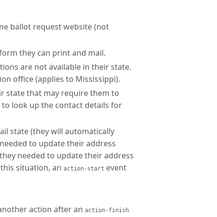
line ballot request website (not
form they can print and mail.
ons are not available in their state.
on office (applies to Mississippi).
ir state that may require them to
k to look up the contact details for
ail state (they will automatically
y needed to update their address
 they needed to update their address
this situation, an
event
action-start
another action after an
action-finish