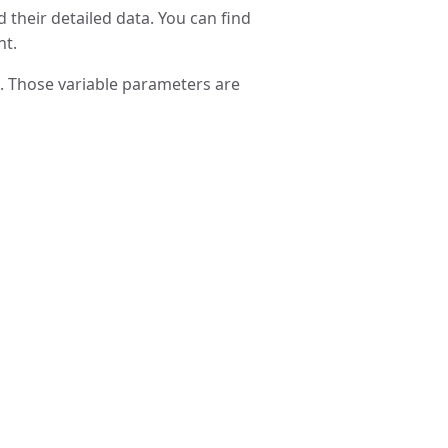
 their detailed data. You can find
nt.
l. Those variable parameters are