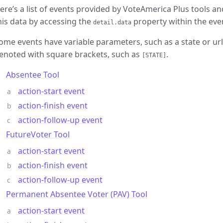
ere’s a list of events provided by VoteAmerica Plus tools and
his data by accessing the
property within the eve
detail.data
ome events have variable parameters, such as a state or ur
enoted with square brackets, such as
.
[STATE]
Absentee Tool
action-start event
action-finish event
action-follow-up event
FutureVoter Tool
action-start event
action-finish event
action-follow-up event
Permanent Absentee Voter (PAV) Tool
action-start event