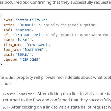
as occurred (ex: Confirming that they successfully requested
{
event
:
"action-follow-up"
,
method
:
"[METHOD]"
,
// see below for possible options
tool
:
"absentee"
,
url
:
"[EXTERNAL LINK]"
,
// only included on events where the 
state
:
"[STATE]"
,
first_name
:
"[FIRST NAME]"
,
last_name
:
"[LAST NAME]"
,
email
:
"[EMAIL]"
,
zipcode
:
"[ZIP CODE]"
}
he
property will provide more details about what too
method
nclude:
- After clicking on a link to visit a state 
external-confirmed
returned to the flow and confirmed that they successfully
- After clicking on a link to visit a state ballot reques
pdf