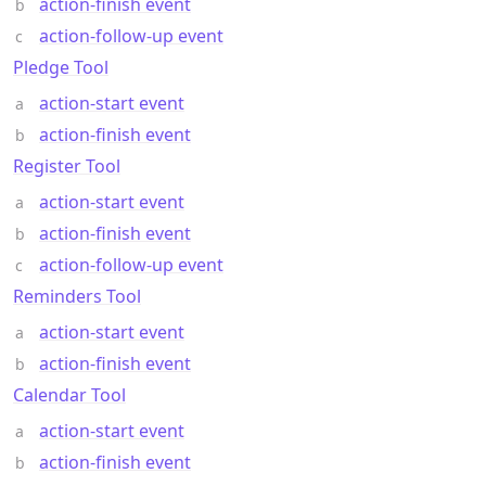
action-finish event
action-follow-up event
Pledge Tool
action-start event
action-finish event
Register Tool
action-start event
action-finish event
action-follow-up event
Reminders Tool
action-start event
action-finish event
Calendar Tool
action-start event
action-finish event