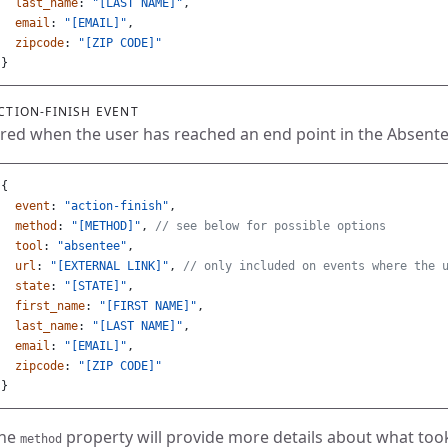
last_name
:
"[LAST NAME]"
,
email
:
"[EMAIL]"
,
zipcode
:
"[ZIP CODE]"
}
CTION-FINISH EVENT
ired when the user has reached an end point in the Absent
{
event
:
"action-finish"
,
method
:
"[METHOD]"
,
// see below for possible options
tool
:
"absentee"
,
url
:
"[EXTERNAL LINK]"
,
// only included on events where the 
state
:
"[STATE]"
,
first_name
:
"[FIRST NAME]"
,
last_name
:
"[LAST NAME]"
,
email
:
"[EMAIL]"
,
zipcode
:
"[ZIP CODE]"
}
he
property will provide more details about what too
method