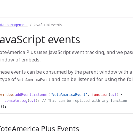
ata management
JavaScript events
JavaScript events
oteAmerica Plus uses JavaScript event tracking, and we pas
indow of embeds.
hese events can be consumed by the parent window with a b
 type of
and can be listened for using the fol
VoteAmericaEvent
window
.
addEventListener
(
'
VoteAmericaEvent
'
,
function
(
evt
)
{
console
.
log
(
evt
);
// This can be replaced with any function
});
VoteAmerica Plus Events