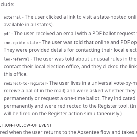
nclude:
- The user clicked a link to visit a state-hosted on
external
available in all states).
- The user received an email with a PDF ballot request 
pdf
- The user was told that online and PDF opti
ineligible-state
They were provided details for contacting their local electi
- The user was told about unusual rules in the
leo-referral
contact their local election office, and they clicked the lin
this office.
- The user lives in a universal vote-by-m
redirect-to-register
receive a ballot in the mail) and were asked whether the
permanently or request a one-time ballot. They indicated
permanently and were redirected to the Register tool. (In 
will be fired on the Register action simultaneously.)
CTION-FOLLOW-UP EVENT
ired when the user returns to the Absentee flow and takes 