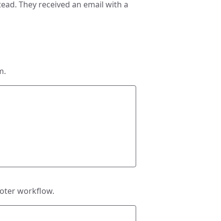
tead. They received an email with a
m.
Voter workflow.