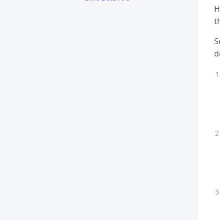
H
t
S
d