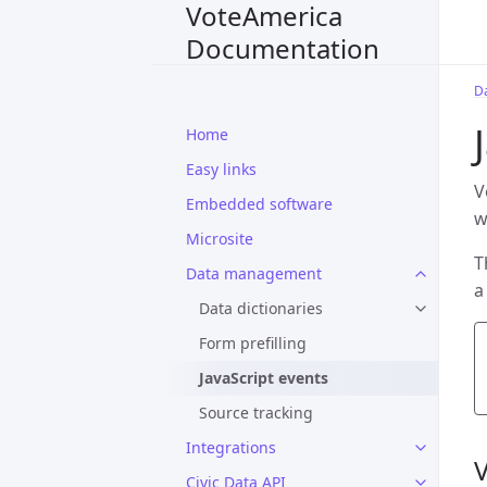
VoteAmerica
Documentation
D
Home
Easy links
V
Embedded software
w
Microsite
T
Data management
a
Data dictionaries
Form prefilling
JavaScript events
Source tracking
Integrations
Civic Data API