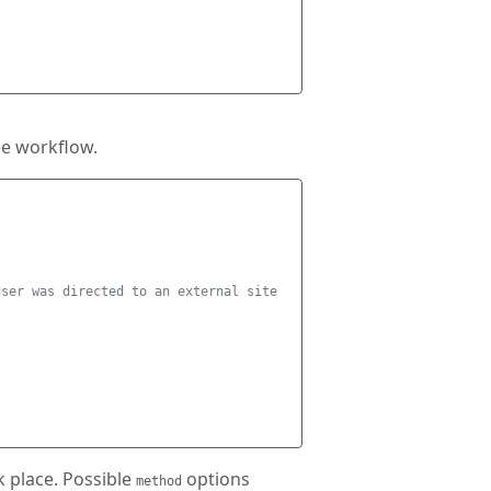
ee workflow.
user was directed to an external site 
k place. Possible
options
method