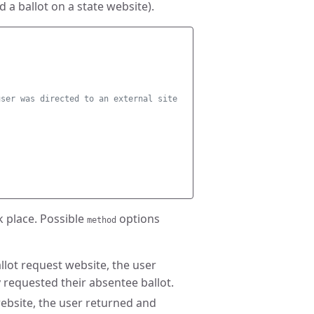
 a ballot on a state website).
user was directed to an external site 
k place. Possible
options
method
ballot request website, the user
 requested their absentee ballot.
t website, the user returned and